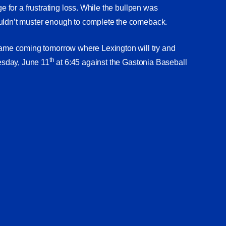
ge for a frustrating loss. While the bullpen was
ouldn’t muster enough to complete the comeback.
 game coming tomorrow where Lexington will try and
th
uesday, June 11
at 6:45 against the Gastonia Baseball