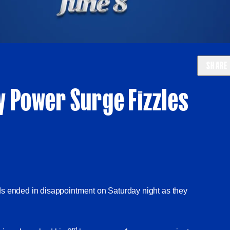
SHARE
y Power Surge Fizzles
ds ended in disappointment on Saturday night as they
rd