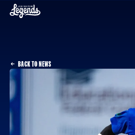
Skip to content
BACK TO NEWS