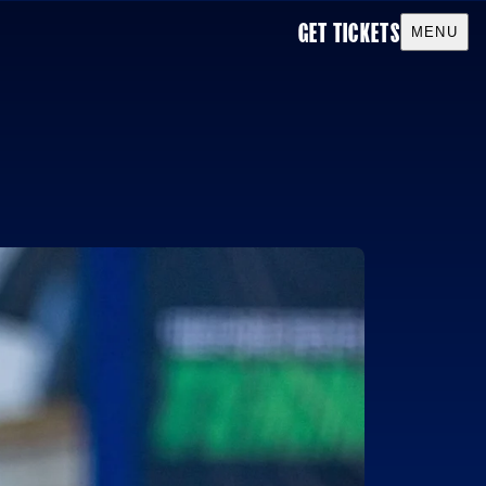
GET TICKETS
Toggle men
MENU