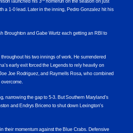
mison launched his 3
homerun on the season on just
ith a 1-0 lead. Later in the inning, Pedro Gonzalez hit his
sh Broughton and Gabe Wurtz each getting an RBI to
 throughout his two innings of work. He surrendered
na’s early exit forced the Legends to rely heavily on
na, Joe Joe Rodriguez, and Raymells Rosa, who combined
to overcome.
g, narrowing the gap to 5-3. But Southern Maryland’s
nston and Endrys Briceno to shut down Lexington’s
tain their momentum against the Blue Crabs. Defensive