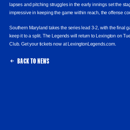
lapses and pitching struggles in the early innings set the sta
impressive in keeping the game within reach, the offense c
Southern Maryland takes the series lead 3-2, with the final
keep it to a split. The Legends will return to Lexington on T
Club. Get your tickets now at LexingtonLegends.com.
BACK TO NEWS