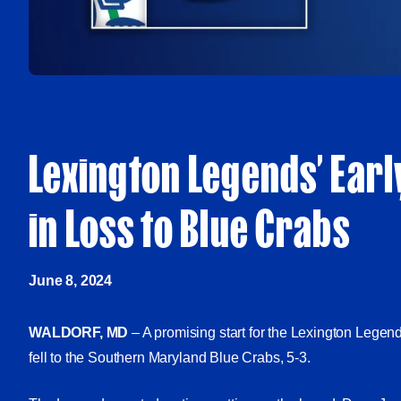
Lexington Legends’ Earl
in Loss to Blue Crabs
June 8, 2024
WALDORF, MD
– A promising start for the Lexington Legen
fell to the Southern Maryland Blue Crabs, 5-3.