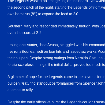
The Legends wasted no time getting on the board. Drew Je
the second pitch of the night, starting the Legends off right w
th
own homerun (8
) to expand the lead to 2-0.
Southern Maryland responded immediately, though, with Jo
even the score at 2-2.
Lexington’s starter, Jose Acuna, struggled with his command
five runs (four earned) on four hits and issued six walks. Acu
their bullpen. Despite strong outings from Neraldo Catali
for six scoreless innings, the initial deficit proved too much 
A glimmer of hope for the Legends came in the seventh innin
bullpen, featuring standout performances from Spencer Joh
attempts to rally.
Despite the early offensive burst, the Legends couldn’t sus