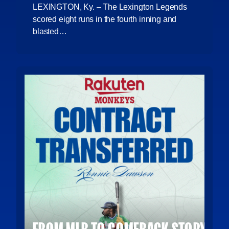
LEXINGTON, Ky. – The Lexington Legends
scored eight runs in the fourth inning and
blasted…