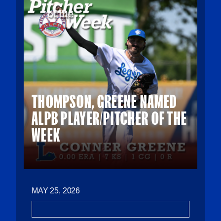
THOMPSON, GREENE NAMED
ALPB PLAYER/PITCHER OF THE
WEEK
MAY 25, 2026