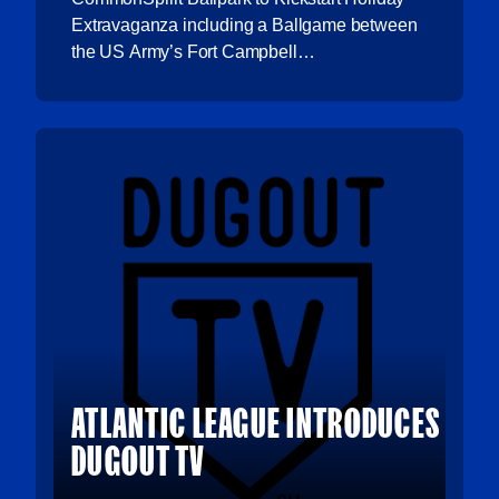
Extravaganza including a Ballgame between
the US Army’s Fort Campbell…
ATLANTIC LEAGUE INTRODUCES
DUGOUT TV