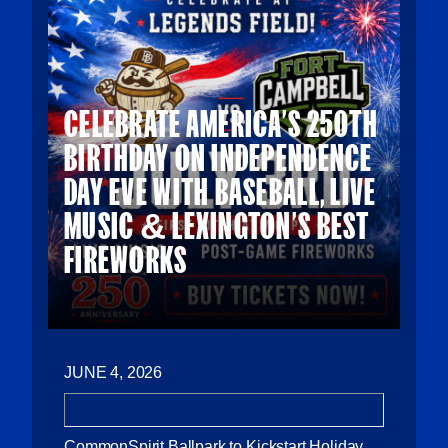
CELEBRATE AMERICA’S 250TH
BIRTHDAY ON INDEPENDENCE
DAY EVE WITH BASEBALL, LIVE
MUSIC & LEXINGTON’S BEST
FIREWORKS
JUNE 4, 2026
CommonSpirit Ballpark to Kickstart Holiday