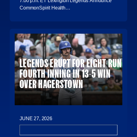
7:00 p.m. ET Lexington Legends Announce
CommonSpirit Health…
LEGENDS ERUPT FOR EIGHT-RUN
FOURTH INNING IN 13-5 WIN
OVER HAGERSTOWN
JUNE 27, 2026