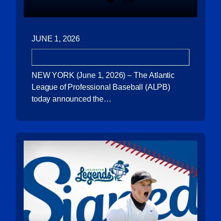
JUNE 1, 2026
NEW YORK (June 1, 2026) – The Atlantic
League of Professional Baseball (ALPB)
today announced the…