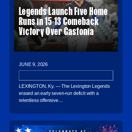
Legends Launch Five Home
Runs in 15-13 Comeback
Victory Over Gastonia
JUNE 9, 2026
LEXINGTON, Ky. — The Lexington Legends
erased an early seven-run deficit with a
relentless offensive…