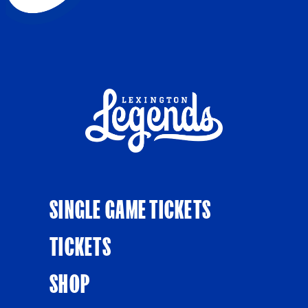
SINGLE GAME TICKETS
TICKETS
SHOP