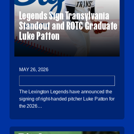
Legends Sign Transylvania
Standout and ROTC Graduate
Luke Patton
MAY 26, 2026
The Lexington Legends have announced the
signing of right-handed pitcher Luke Patton for
the 2026…