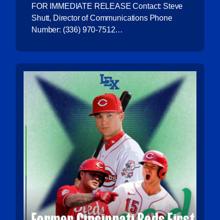
FOR IMMEDIATE RELEASE Contact: Steve
Shutt, Director of Communications Phone
Number: (336) 970-7512
Email: sshutt@atlanticleague.com
THOMPSON, GREENE NAMED…
Former Cincinnati Reds First-