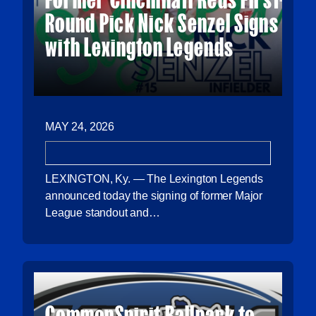
Round Pick Nick Senzel Signs
with Lexington Legends
MAY 24, 2026
LEXINGTON, Ky. — The Lexington Legends
announced today the signing of former Major
League standout and…
CommonSpirit Ballpark to