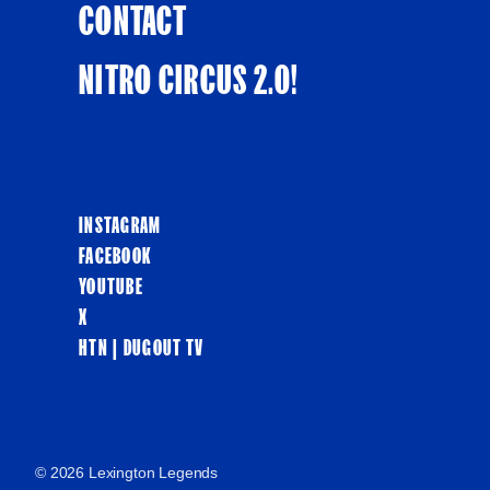
CONTACT
NITRO CIRCUS 2.0!
INSTAGRAM
FACEBOOK
YOUTUBE
X
HTN | DUGOUT TV
© 2026 Lexington Legends