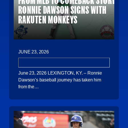
FROM MLB TO COMEBACK STORY:
RONNIE DAWSON SIGNS WITH
RAKUTEN MONKEYS
JUNE 23, 2026
June 23, 2026 LEXINGTON, KY. – Ronnie
Dawson’s baseball journey has taken him
from the…