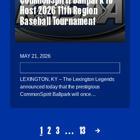
Host 2026 11th Region
Baseball Tournament
MAY 21, 2026
LEXINGTON, KY – The Lexington Legends
announced today that the prestigious
CommonSpirit Ballpark will once…
1
2
3
…
13