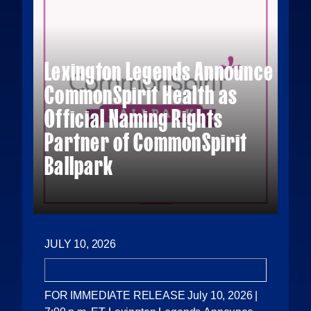
Lexington Legends Announce
CommonSpirit Health as
Official Naming Rights
Partner of CommonSpirit
Ballpark
JULY 10, 2026
FOR IMMEDIATE RELEASE July 10, 2026 |