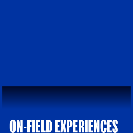
ON-FIELD EXPERIENCES