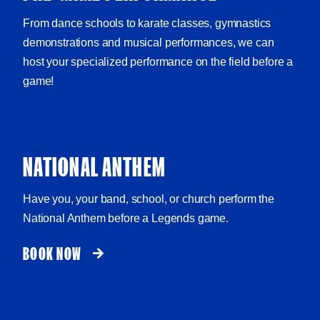
From dance schools to karate classes, gymnastics
demonstrations and musical performances, we can
host your specialized performance on the field before a
game!
NATIONAL ANTHEM
Have you, your band, school, or church perform the
National Anthem before a Legends game.
BOOK NOW