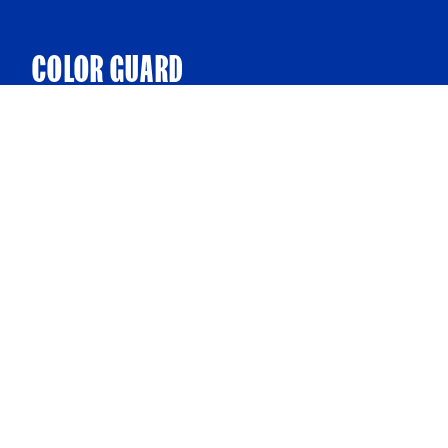
COLOR GUARD
Present our nation’s colors on the field before the
game. The whole ballpark, including the players with
your group on the field, will stand at attention while the
National Anthem is performed.
FIRST PITCH
Throw out a first pitch to a Legends game!