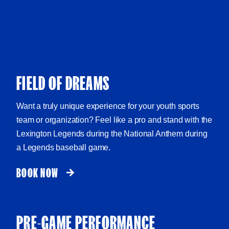
FIELD OF DREAMS
Want a truly unique experience for your youth sports
team or organization? Feel like a pro and stand with the
Lexington Legends during the National Anthem during
a Legends baseball game.
BOOK NOW
PRE-GAME PERFORMANCE