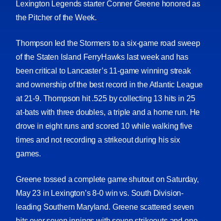
Lexington Legends starter Conner Greene honored as
the Pitcher of the Week.
Thompson led the Stormers to a six-game road sweep
of the Staten Island FerryHawks last week and has
been critical to Lancaster’s 11-game winning streak
and ownership of the best record in the Atlantic League
at 21-9. Thompson hit .525 by collecting 13 hits in 25
at-bats with three doubles, a triple and a home run. He
drove in eight runs and scored 10 while walking five
times and not recording a strikeout during his six
games.
Greene tossed a complete game shutout on Saturday,
May 23 in Lexington’s 8-0 win vs. South Division-
leading Southern Maryland. Greene scattered seven
hits over seven innings with seven strikeouts and one