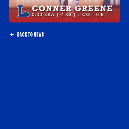
BACK TO NEWS