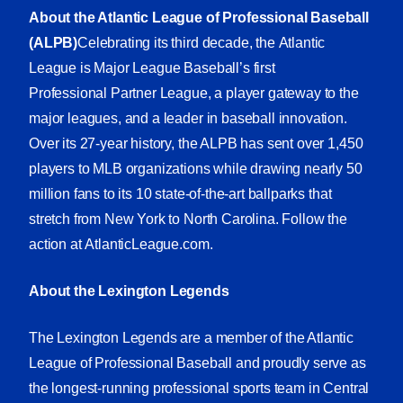
About the Atlantic League of Professional Baseball
(ALPB)
Celebrating its third decade, the Atlantic
League is Major League Baseball’s first
Professional Partner League, a player gateway to the
major leagues, and a leader in baseball innovation.
Over its 27-year history, the ALPB has sent over 1,450
players to MLB organizations while drawing nearly 50
million fans to its 10 state-of-the-art ballparks that
stretch from New York to North Carolina. Follow the
action at
AtlanticLeague.com
.
About the Lexington Legends
The Lexington Legends are a member of the Atlantic
League of Professional Baseball and proudly serve as
the longest-running professional sports team in Central