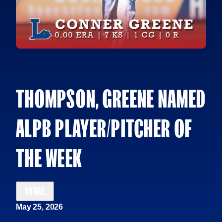
THOMPSON, GREENE NAMED
ALPB PLAYER/PITCHER OF
THE WEEK
SHARE
May 25, 2026