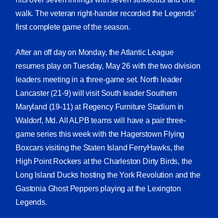
walk. The veteran right-hander recorded the Legends’
first complete game of the season.
After an off day on Monday, the Atlantic League
resumes play on Tuesday, May 26 with the two division
leaders meeting in a three-game set. North leader
Lancaster (21-9) will visit South leader Southern
Maryland (19-11) at Regency Furniture Stadium in
Waldorf, Md. All ALPB teams will have a pair three-
game series this week with the Hagerstown Flying
Boxcars visiting the Staten Island FerryHawks, the
High Point Rockers at the Charleston Dirty Birds, the
Long Island Ducks hosting the York Revolution and the
Gastonia Ghost Peppers playing at the Lexington
Legends.