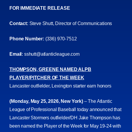
FOR IMMEDIATE RELEASE
Contact:
Steve Shutt, Director of Communications
Phone Number:
(336) 970-7512
Email:
sshutt@atlanticleague.com
THOMPSON, GREENE NAMED ALPB
PLAYER/PITCHER OF THE WEEK
Lancaster outfielder, Lexington starter earn honors
(Monday, May 25, 2026, New York)
– The Atlantic
League of Professional Baseball today announced that
Lancaster Stormers outfielder/DH Jake Thompson has
been named the Player of the Week for May 19-24 with