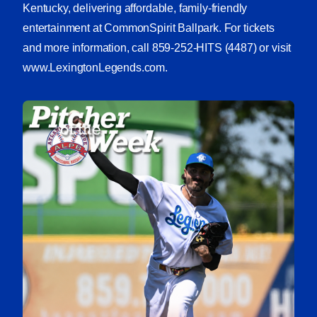
Kentucky, delivering affordable, family-friendly
entertainment at CommonSpirit Ballpark. For tickets
and more information, call 859-252-HITS (4487) or visit
www.LexingtonLegends.com.